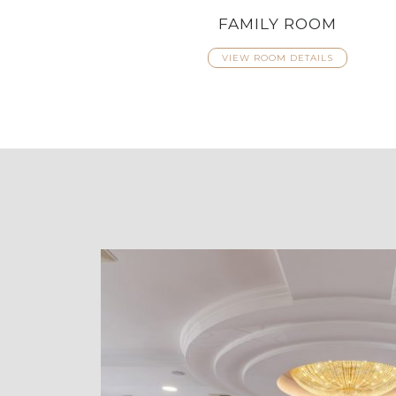
FAMILY ROOM
VIEW ROOM DETAILS