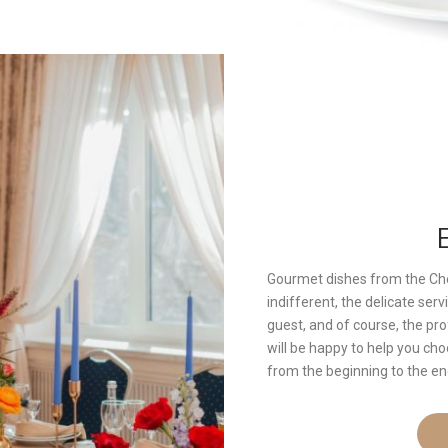
Gourmet dishes from the Che
indifferent, the delicate se
guest, and of course, the pr
will be happy to help you c
from the beginning to the en