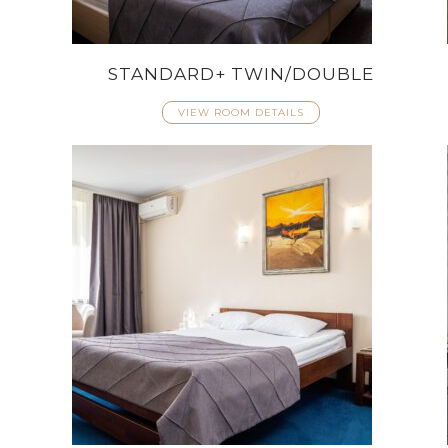
STANDARD+ TWIN/DOUBLE
VIEW ROOM DETAILS