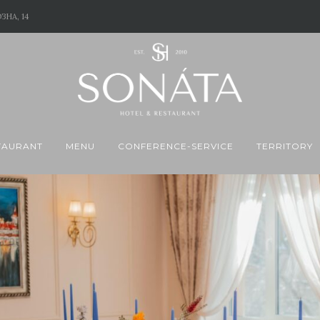
ЗНА, 14
TAURANT
MENU
CONFERENCE-SERVICE
TERRITORY