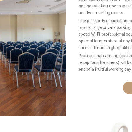
and negotiations, because i
and two meeting rooms.
The possibility of simultan
rooms, large private parking,
speed WI-FI, professional eq
optimal temperature at any ti
successful and high-quality 
Professional catering (coffe
receptions, banquets) will be
end of a fruitful working day