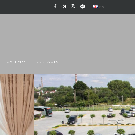
EN
GALLERY
CONTACTS