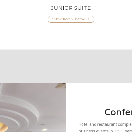
JUNIOR SUITE
VIEW ROOM DETAILS
Confe
Hotel and restaurant complex
business events in Lviv – se