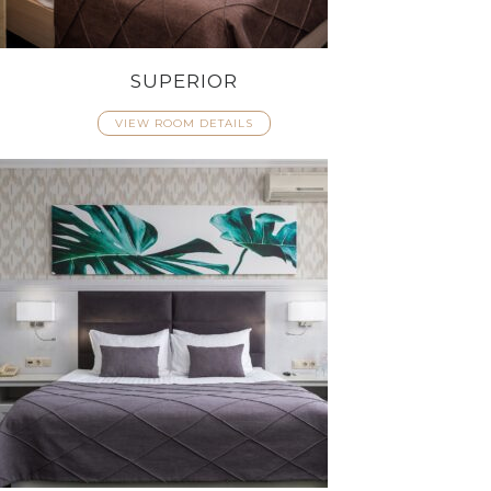
SUPERIOR
VIEW ROOM DETAILS