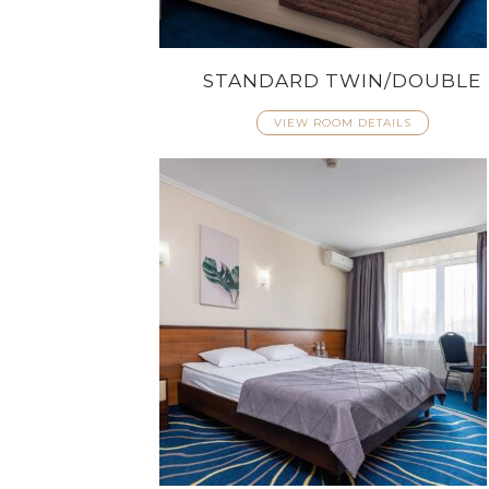
STANDARD TWIN/DOUBLE
VIEW ROOM DETAILS