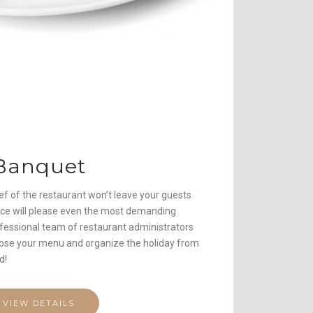
Banquet
f of the restaurant won’t leave your guests
rvice will please even the most demanding
ofessional team of restaurant administrators
hoose your menu and organize the holiday from
d!
VIEW DETAILS