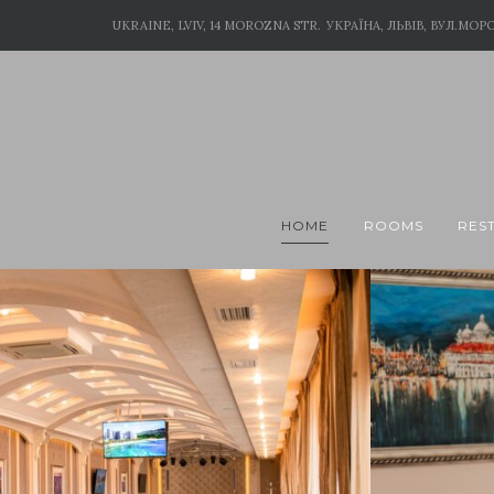
UKRAINE, LVIV, 14 MOROZNA STR.
УКРАЇНА, ЛЬВІВ, ВУЛ.МОРО
HOME
ROOMS
RES