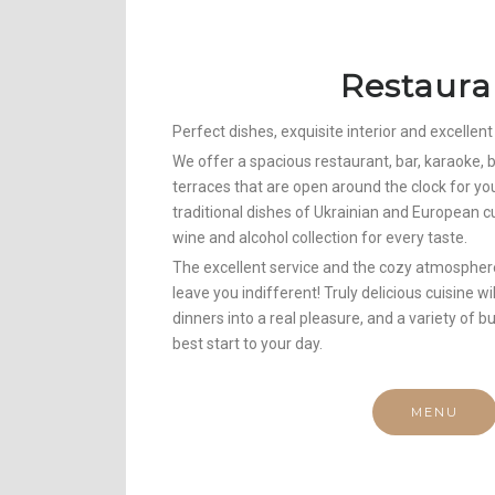
Restaura
Perfect dishes, exquisite interior and excellent
We offer a spacious restaurant, bar, karaoke
terraces that are open around the clock for yo
traditional dishes of Ukrainian and European cu
wine and alcohol collection for every taste.
The excellent service and the cozy atmosphere
leave you indifferent! Truly delicious cuisine w
dinners into a real pleasure, and a variety of b
best start to your day.
MENU