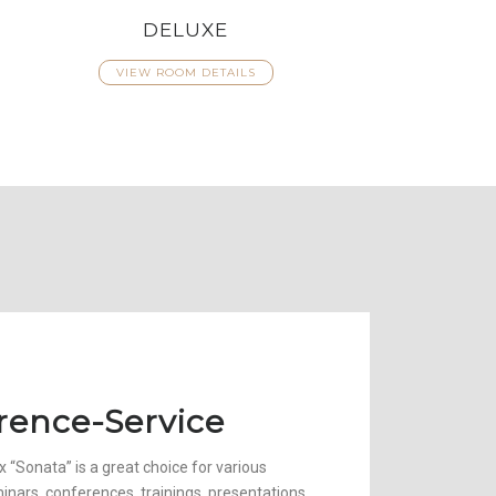
DELUXE
VIEW ROOM DETAILS
rence-Service
 “Sonata” is a great choice for various
minars, conferences, trainings, presentations