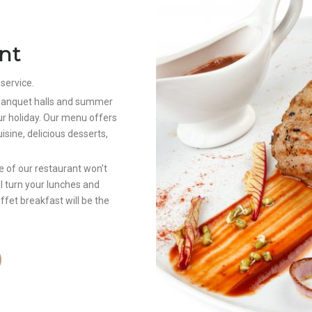
nt
 service.
, banquet halls and summer
ur holiday. Our menu offers
isine, delicious desserts,
 of our restaurant won’t
ill turn your lunches and
uffet breakfast will be the