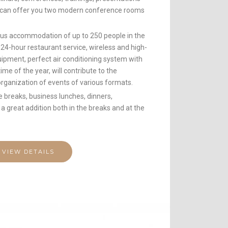
t can offer you two modern conference rooms
eous accommodation of up to 250 people in the
 24-hour restaurant service, wireless and high-
uipment, perfect air conditioning system with
me of the year, will contribute to the
organization of events of various formats.
e breaks, business lunches, dinners,
 a great addition both in the breaks and at the
VIEW DETAILS